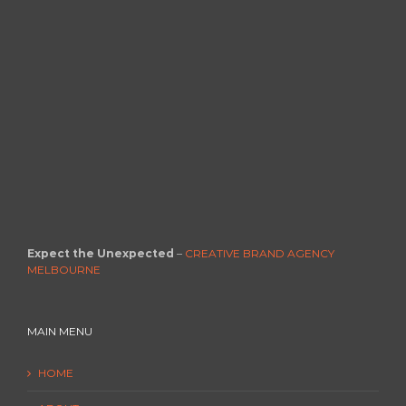
Expect the Unexpected
–
CREATIVE BRAND AGENCY
MELBOURNE
MAIN MENU
HOME