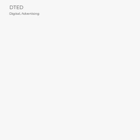
DTED
Digital
,
Advertising
Subbies for Hire