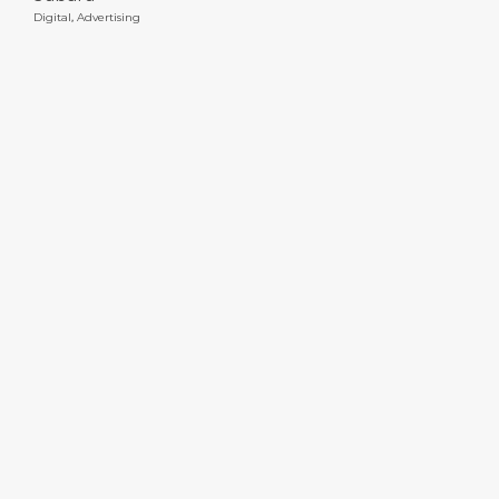
Digital
,
Advertising
DTED