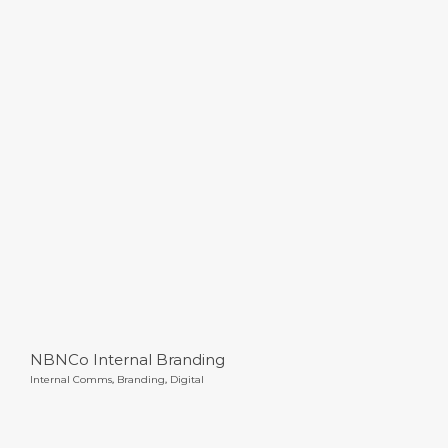
NBNCo Internal Branding
NBNCo Internal Branding
Internal Comms
,
Branding
,
Digital