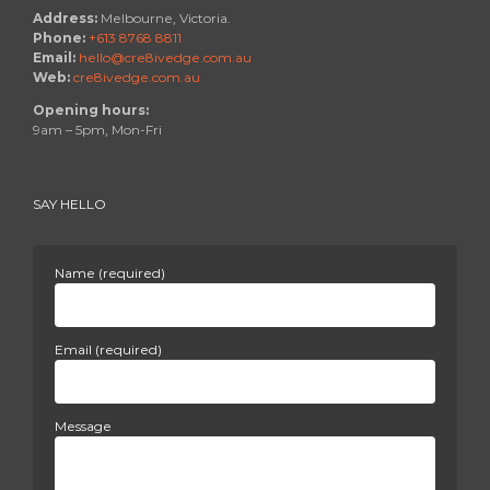
Address:
Melbourne, Victoria.
Phone:
+613 8768 8811
Email:
hello@cre8ivedge.com.au
Web:
cre8ivedge.com.au
Opening hours:
9am – 5pm, Mon-Fri
SAY HELLO
Name (required)
Email (required)
Message