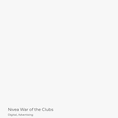
Nivea War of the Clubs
Nivea War of the Clubs
Digital
,
Advertising