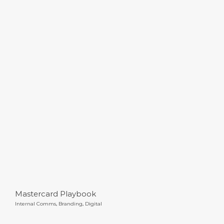
Mastercard Playbook
Mastercard Playbook
Internal Comms
,
Branding
,
Digital