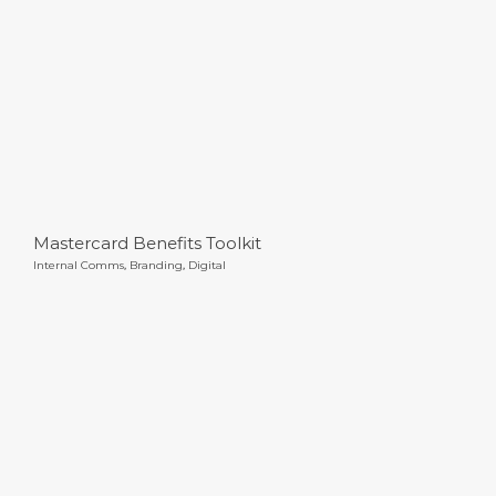
Mastercard Benefits Toolkit
Internal Comms
,
Branding
,
Digital