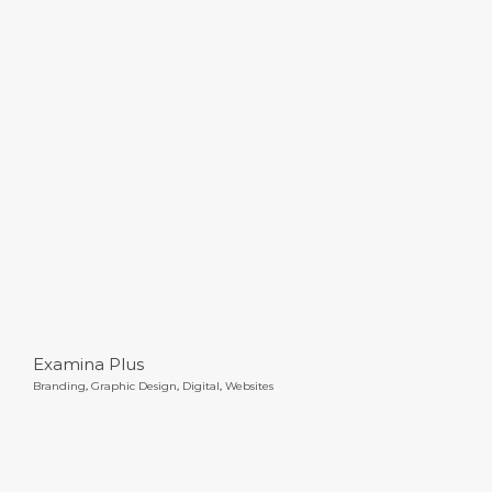
Examina Plus
Examina Plus
Branding
,
Graphic Design
,
Digital
,
Websites