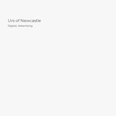
Uni of Newcastle
Digital
,
Advertising
Sportcraft