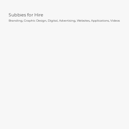
Subbies for Hire
Branding
,
Graphic Design
,
Digital
,
Advertising
,
Websites
,
Applications
,
Videos
Uni of Newcastle