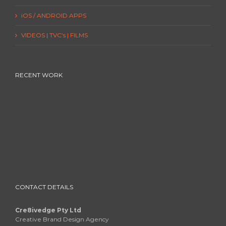
iOS / ANDROID APPS
VIDEOS | TVC’s | FILMS
RECENT WORK
CONTACT DETAILS
Cre8ivedge Pty Ltd
Creative Brand Design Agency