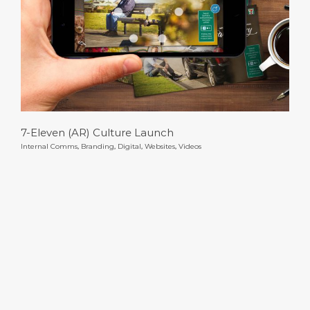
7-Eleven (AR) Culture Launch
7-Eleven (AR) Culture Launch
Internal Comms
,
Branding
,
Digital
,
Websites
,
Videos
Mastercard Benefits Toolkit