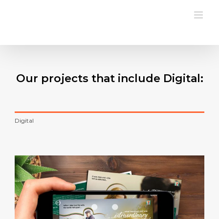
Skip
to
content
Our projects that include Digital:
Digital