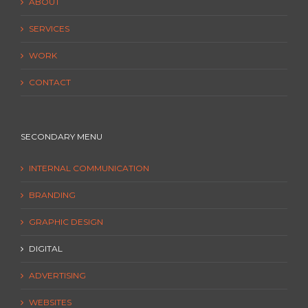
ABOUT
SERVICES
WORK
CONTACT
SECONDARY MENU
INTERNAL COMMUNICATION
BRANDING
GRAPHIC DESIGN
DIGITAL
ADVERTISING
WEBSITES