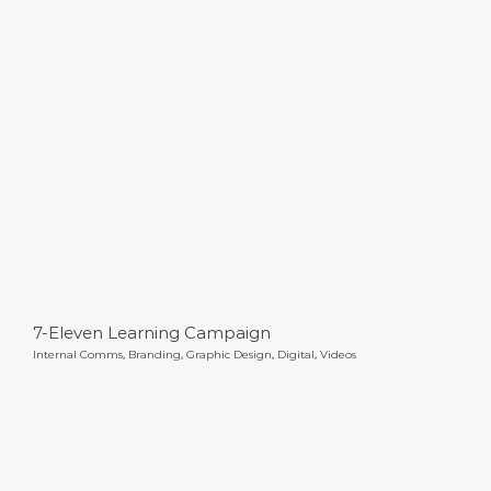
7-Eleven Learning Campaign
7-Eleven Learning Campaign
Internal Comms
,
Branding
,
Graphic Design
,
Digital
,
Videos