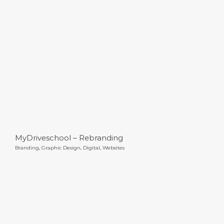
MyDriveschool – Rebranding
MyDriveschool – Rebranding
Branding
,
Graphic Design
,
Digital
,
Websites