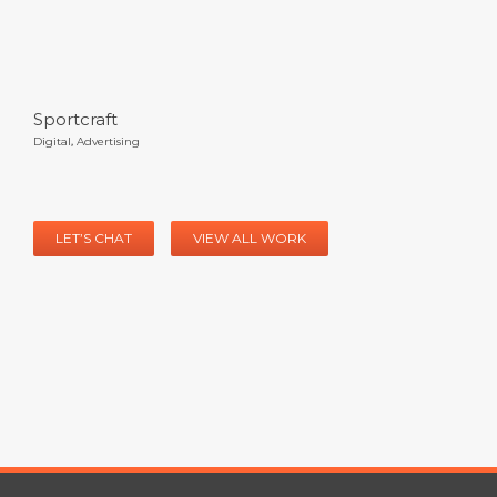
Sportcraft
Digital
,
Advertising
LET’S CHAT
VIEW ALL WORK