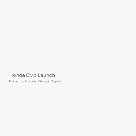
Honda Civic Launch
Honda Civic Launch
Branding
,
Graphic Design
,
Digital