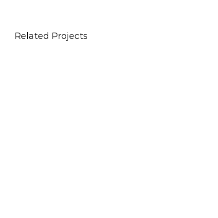
Related Projects