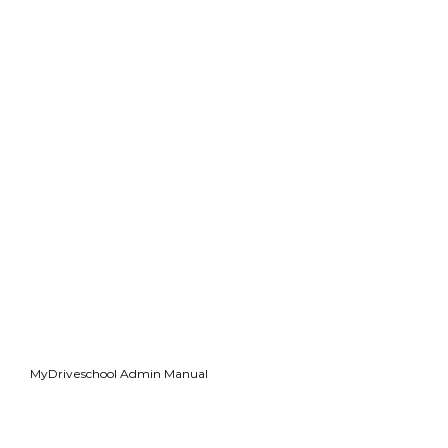
MyDriveschool Admin Manual