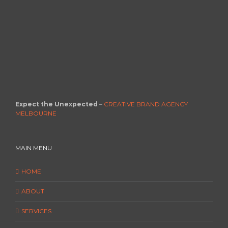
Expect the Unexpected
–
CREATIVE BRAND AGENCY
MELBOURNE
MAIN MENU
HOME
ABOUT
SERVICES