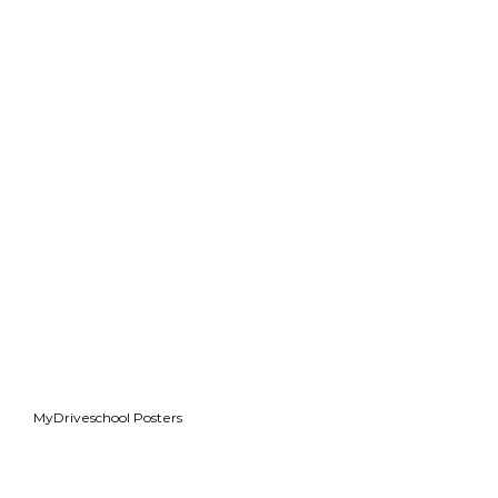
MyDriveschool Posters