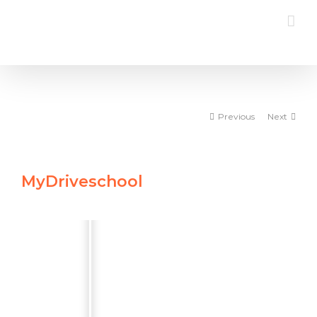
Skip
to
content
Previous
Next
MyDriveschool