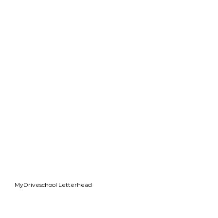
MyDriveschool Letterhead