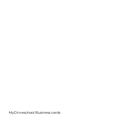
MyDriveschool Business cards