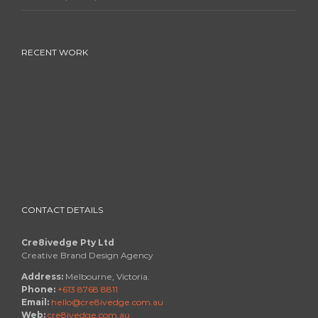
RECENT WORK
CONTACT DETAILS
Cre8ivedge Pty Ltd
Creative Brand Design Agency
Address:
Melbourne, Victoria.
Phone:
+613 8768 8811
Email:
hello@cre8ivedge.com.au
Web:
cre8ivedge.com.au