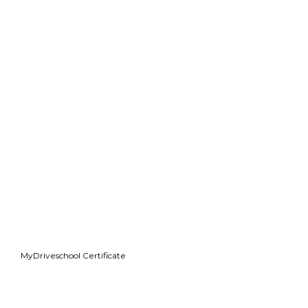
MyDriveschool Certificate