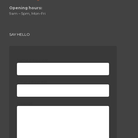
Opening hours:
9am – 5pm, Mon-Fri
SAY HELLO
Name (required)
Email (required)
Message