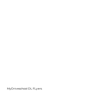
MyDriveschool DL FLyers