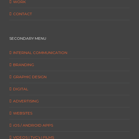
WORK
CONTACT
SECONDARY MENU
INTERNAL COMMUNICATION
BRANDING
GRAPHIC DESIGN
DIGITAL
ADVERTISING
WEBSITES
iOS / ANDROID APPS
VIDEOS | TVC’s | FILMS