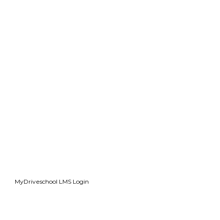
MyDriveschool LMS Login