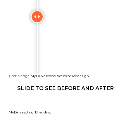
Cre8ivedge MyDriveschool Website Redesign
SLIDE TO SEE BEFORE AND AFTER
MyDriveschool Branding