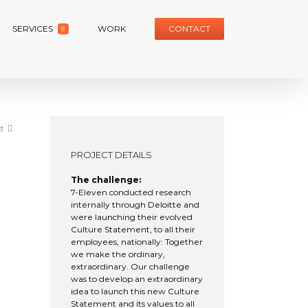
SERVICES
WORK
CONTACT
8
t
PROJECT DETAILS
The challenge:
7-Eleven conducted research
internally through Deloitte and
were launching their evolved
Culture Statement, to all their
employees, nationally: Together
we make the ordinary,
extraordinary. Our challenge
was to develop an extraordinary
idea to launch this new Culture
Statement and its values to all