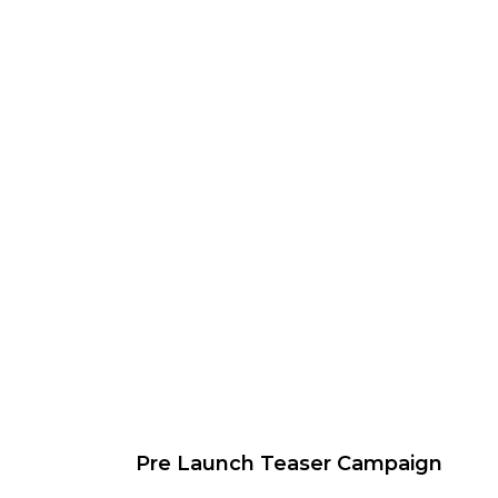
Pre Launch Teaser Campaign