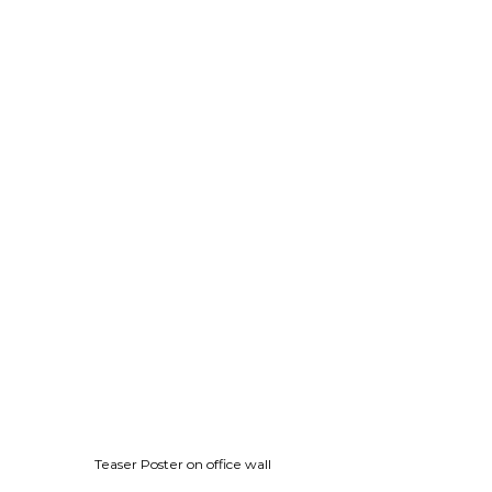
Teaser Poster on office wall