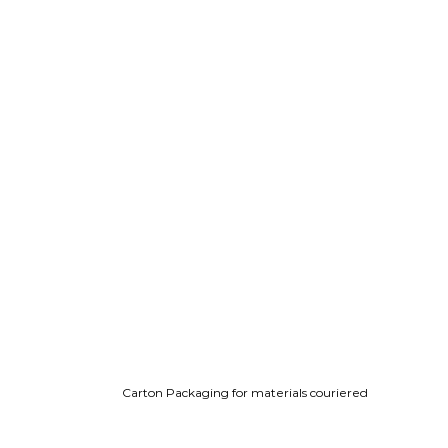
Carton Packaging for materials couriered