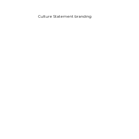
Culture Statement branding