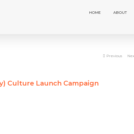
HOME
ABOUT
Previous
Nex
ty) Culture Launch Campaign