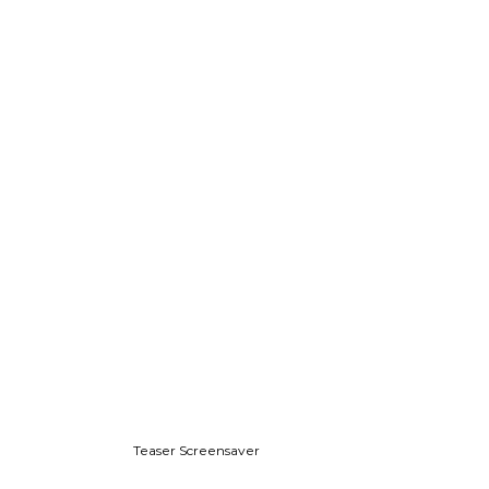
Teaser Screensaver