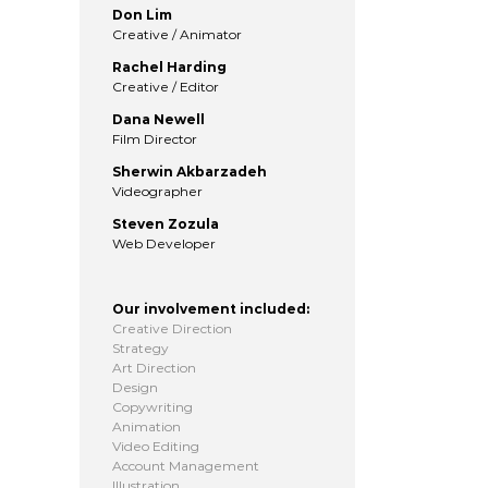
Don Lim
Creative / Animator
Rachel Harding
Creative / Editor
Dana Newell
Film Director
Sherwin Akbarzadeh
Videographer
Steven Zozula
Web Developer
Our involvement included:
Creative Direction
Strategy
Art Direction
Design
Copywriting
Animation
Video Editing
Account Management
Illustration