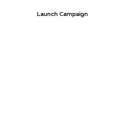
Launch Campaign