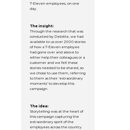
7-Eleven employees, on one
day.
The insight:
Through the research that was
conducted by Deloitte, we had
available to us over 2000 stories
of how a 7-Eleven employee
had gone over and above to
either help their colleagues or a
customer and we felt these
stories needed to be shared, so
we chose to use them, referring
to them as their ‘extraordinary
moments’ to develop this
campaign.
The idea:
Storytelling was at the heart of
this campaign capturing the
extraordinary spirit of the
employees across the country.