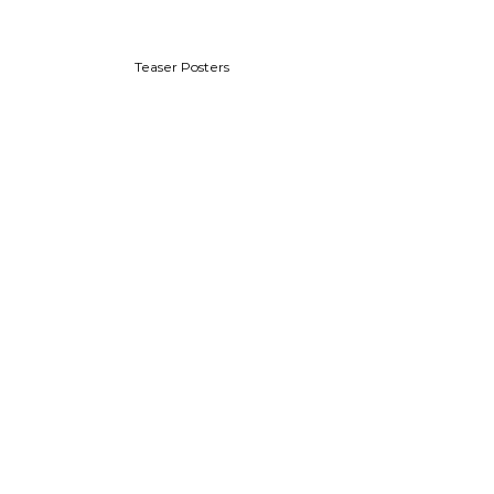
Teaser Posters