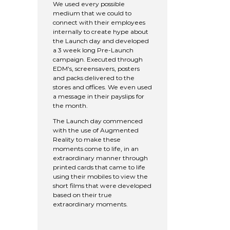
We used every possible
medium that we could to
connect with their employees
internally to create hype about
the Launch day and developed
a 3 week long Pre-Launch
campaign. Executed through
EDM’s, screensavers, posters
and packs delivered to the
stores and offices. We even used
a message in their payslips for
the month.
The Launch day commenced
with the use of Augmented
Reality to make these
moments come to life, in an
extraordinary manner through
printed cards that came to life
using their mobiles to view the
short films that were developed
based on their true
extraordinary moments.