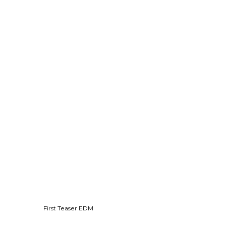
First Teaser EDM