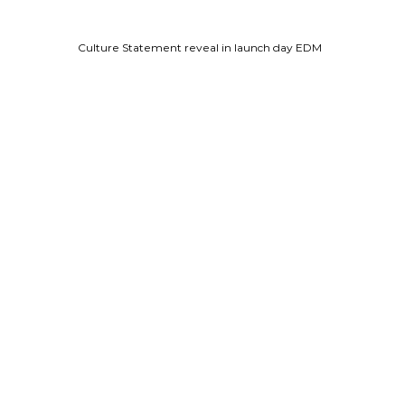
Culture Statement reveal in launch day EDM