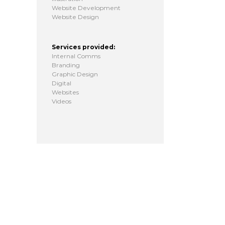
Website Development
Website Design
Services provided:
Internal Comms
Branding
Graphic Design
Digital
Websites
Videos