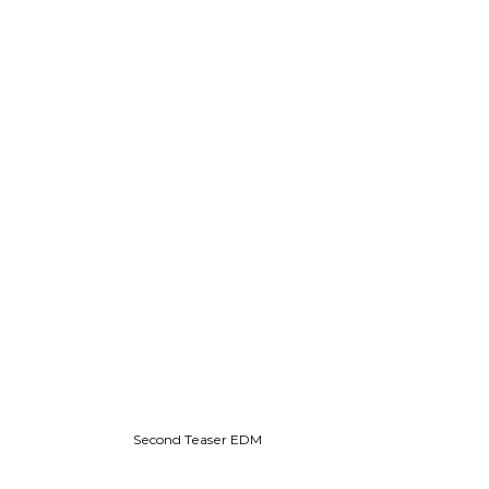
Second Teaser EDM