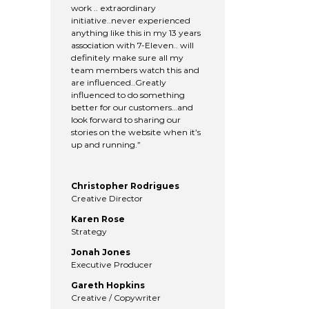
work .. extraordinary
initiative..never experienced
anything like this in my 13 years
association with 7-Eleven.. will
definitely make sure all my
team members watch this and
are influenced..Greatly
influenced to do something
better for our customers…and
look forward to sharing our
stories on the website when it’s
up and running.”
Christopher Rodrigues
Creative Director
Karen Rose
Strategy
Jonah Jones
Executive Producer
Gareth Hopkins
Creative / Copywriter