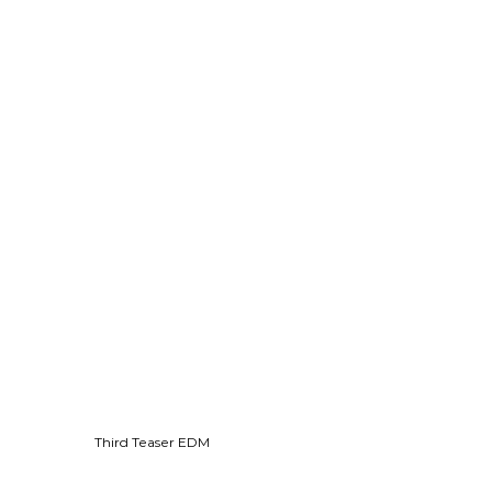
Third Teaser EDM