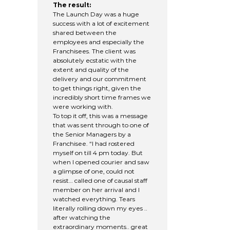
The result:
The Launch Day was a huge
success with a lot of excitement
shared between the
employees and especially the
Franchisees. The client was
absolutely ecstatic with the
extent and quality of the
delivery and our commitment
to get things right, given the
incredibly short time frames we
were working with.
To top it off, this was a message
that was sent through to one of
the Senior Managers by a
Franchisee. “I had rostered
myself on till 4 pm today. But
when I opened courier and saw
a glimpse of one, could not
resist… called one of causal staff
member on her arrival and I
watched everything. Tears
literally rolling down my eyes ..
after watching the
extraordinary moments.. great