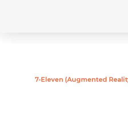
Skip
to
content
7-Eleven (Augmented Reali