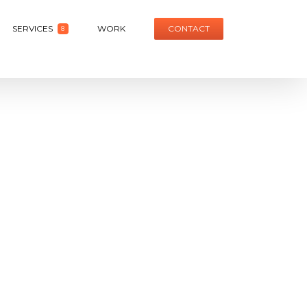
SERVICES
WORK
CONTACT
8
it
Honda Civic Launch