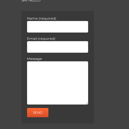
SAY HELLO
Name (required)
Email (required)
Message