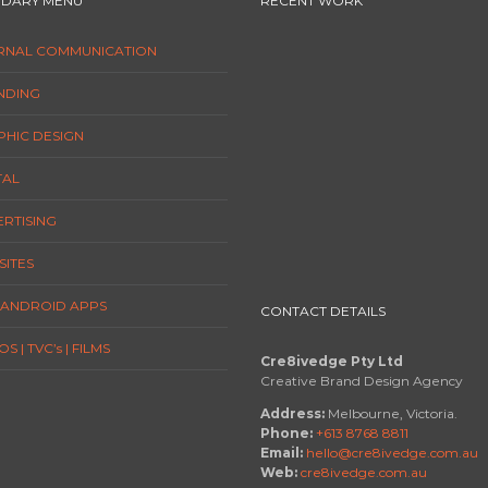
DARY MENU
RECENT WORK
ERNAL COMMUNICATION
NDING
HIC DESIGN
TAL
RTISING
ITES
/ ANDROID APPS
CONTACT DETAILS
S | TVC’s | FILMS
Cre8ivedge Pty Ltd
Creative Brand Design Agency
Address:
Melbourne, Victoria.
Phone:
+613 8768 8811
Email:
hello@cre8ivedge.com.au
Web:
cre8ivedge.com.au