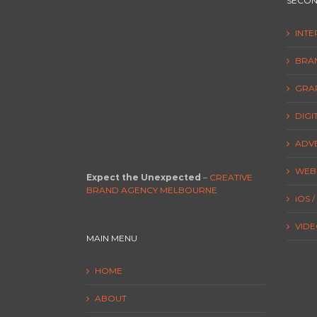
SECON
INT
BRA
GRAP
DIGI
ADVE
WEBS
Expect the Unexpected
–
CREATIVE
BRAND AGENCY MELBOURNE
iOS 
VIDEO
MAIN MENU
HOME
ABOUT