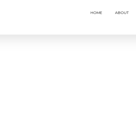
HOME
ABOUT
Eleven (AR) Culture Launch
Mastercard Benefits Toolk