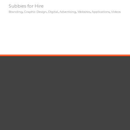
Subbies for Hire
Branding
,
Graphic Design
,
Digital
,
Advertising
,
Websites
,
Applications
,
Videos