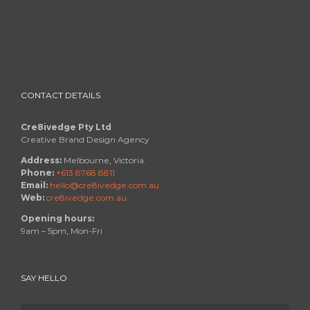
CONTACT DETAILS
Cre8ivedge Pty Ltd
Creative Brand Design Agency
Address:
Melbourne, Victoria.
Phone:
+613 8768 8811
Email:
hello@cre8ivedge.com.au
Web:
cre8ivedge.com.au
Opening hours:
9am – 5pm, Mon-Fri
SAY HELLO