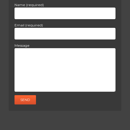
Name (required)
Email (required)
Message