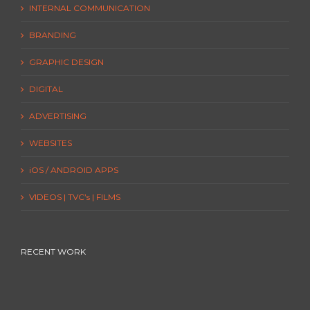
INTERNAL COMMUNICATION
BRANDING
GRAPHIC DESIGN
DIGITAL
ADVERTISING
WEBSITES
iOS / ANDROID APPS
VIDEOS | TVC’s | FILMS
RECENT WORK