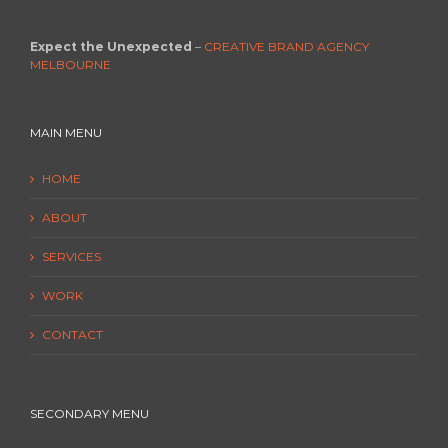
Expect the Unexpected
–
CREATIVE BRAND AGENCY
MELBOURNE
MAIN MENU
HOME
ABOUT
SERVICES
WORK
CONTACT
SECONDARY MENU